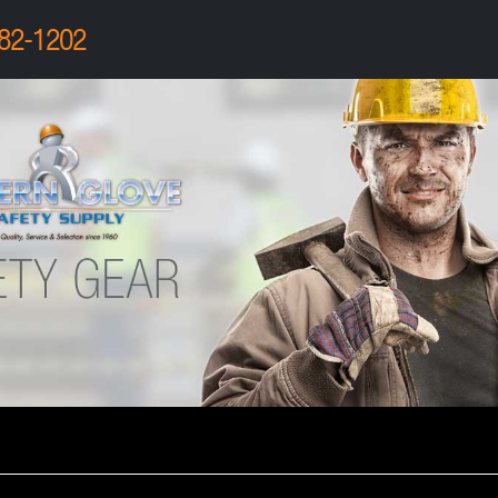
82-1202