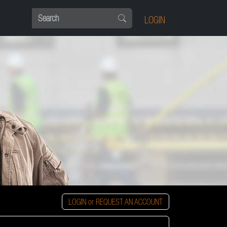
LOGIN
LOGIN or REQUEST AN ACCOUNT