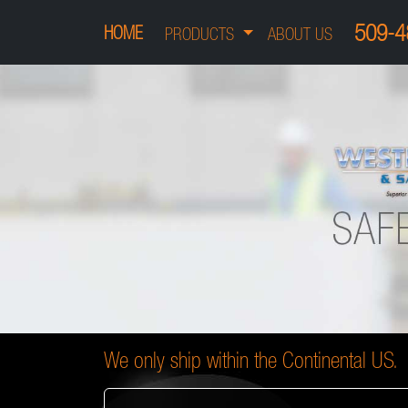
509-4
HOME
PRODUCTS
ABOUT US
We only ship within the Continental US.