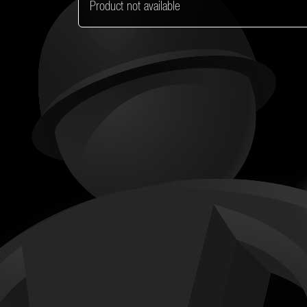
Product not available