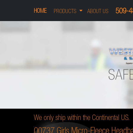
509-4
HOME
PRODUCTS
ABOUT US
We only ship within the Continental US.
00737 Girls Micro-Fleece Headb