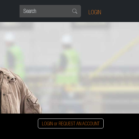
LOGIN
LOGIN or REQUEST AN ACCOUNT