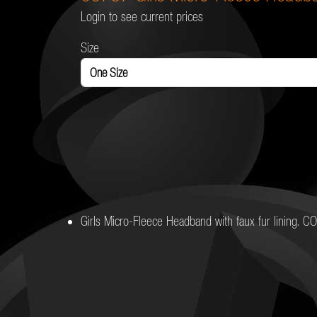
Login to see current prices
Size
Girls Micro-Fleece Headband with faux fur lining. 