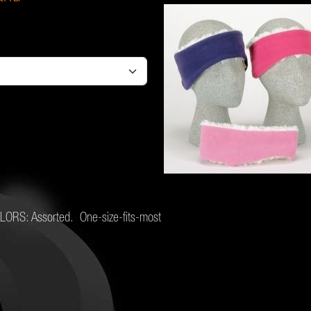
COLORS: Assorted. One-size-fits-most