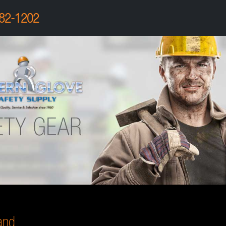
82-1202
and