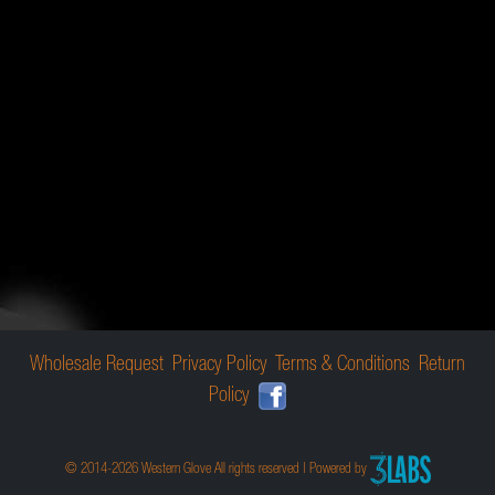
Wholesale Request
Privacy Policy
Terms & Conditions
Return
Policy
© 2014-2026 Western Glove All rights reserved | Powered by