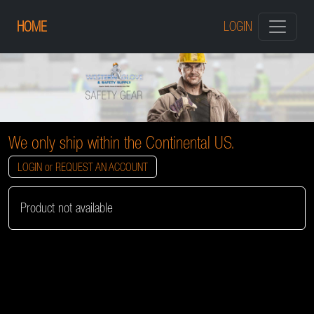
HOME
LOGIN
We only ship within the Continental US.
LOGIN or REQUEST AN ACCOUNT
Product not available