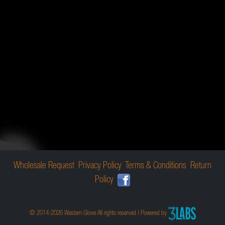
Wholesale Request
Privacy Policy
Terms & Conditions
Return
Policy
© 2014-2026 Western Glove All rights reserved | Powered by