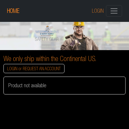
HOME
LOGIN
We only ship within the Continental US.
LOGIN or REQUEST AN ACCOUNT
Product not available