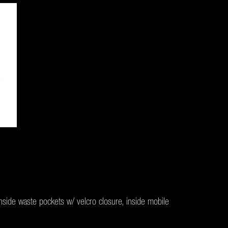
inside waste pockets w/ velcro closure, inside mobile