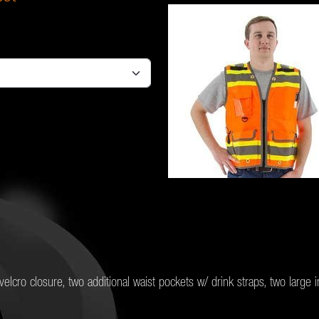
elcro closure, two additional waist pockets w/ drink straps, two large 