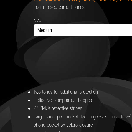
Login to see current prices
Size
Two tones for additional protection
Reflective piping around edges
2" 3M® reflective stripes
Large chest pen pocket, two large waist pockets w/ v
phone pocket w/ velcro closure