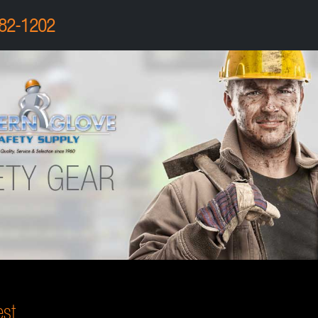
82-1202
st