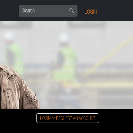
LOGIN
LOGIN or REQUEST AN ACCOUNT