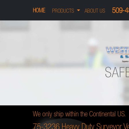
509-4
HOME
PRODUCTS
ABOUT US
We only ship within the Continental US.
75-3236 Heavy Duty Surveyor Ve