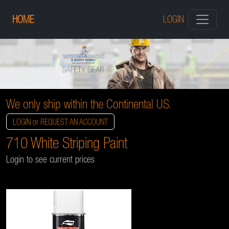
HOME
LOGIN
We only ship within the Continental US.
LOGIN or REQUEST AN ACCOUNT
710 White Striping Paint
Login to see current prices