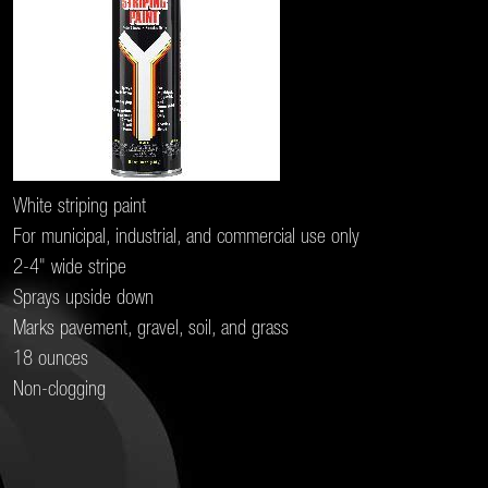
White striping paint
For municipal, industrial, and commercial use only
2-4" wide stripe
Sprays upside down
Marks pavement, gravel, soil, and grass
18 ounces
Non-clogging