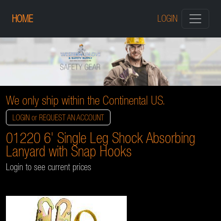
HOME
LOGIN
We only ship within the Continental US.
LOGIN or REQUEST AN ACCOUNT
01220 6' Single Leg Shock Absorbing
Lanyard with Snap Hooks
Login to see current prices