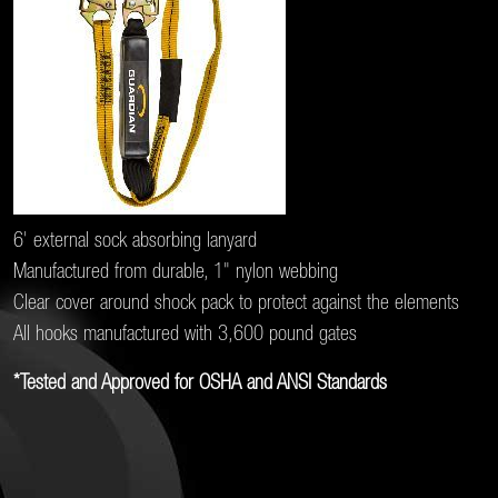
6' external sock absorbing lanyard
Manufactured from durable, 1" nylon webbing
Clear cover around shock pack to protect against the elements
All hooks manufactured with 3,600 pound gates
*Tested and Approved for OSHA and ANSI Standards