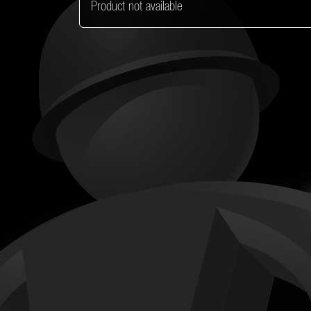
Product not available