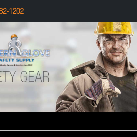
82-1202