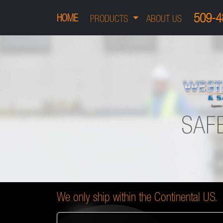
509-4
HOME
PRODUCTS
ABOUT US
We only ship within the Continental US.