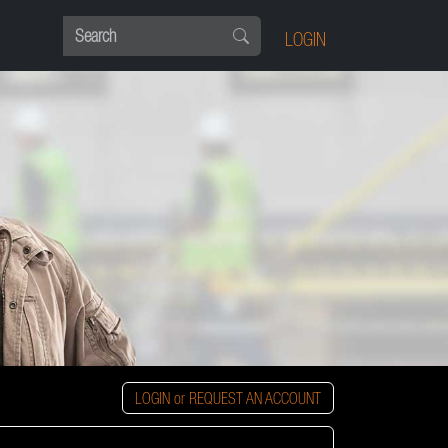
LOGIN
LOGIN or REQUEST AN ACCOUNT