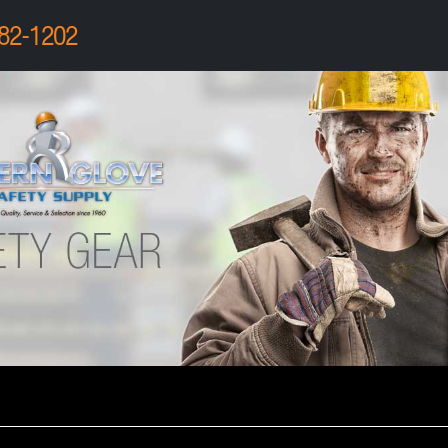
82-1202