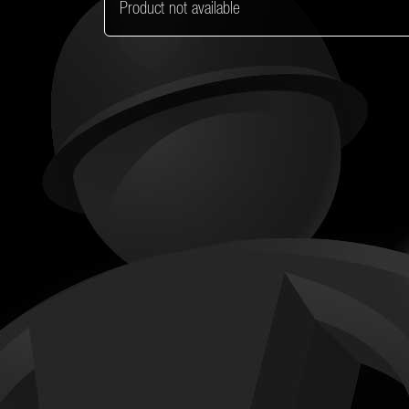
Product not available