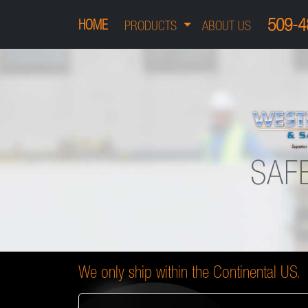
509-4
HOME
PRODUCTS
ABOUT US
We only ship within the Continental US.