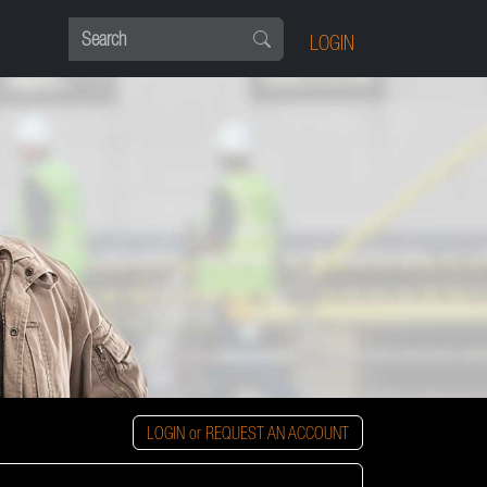
LOGIN
LOGIN or REQUEST AN ACCOUNT