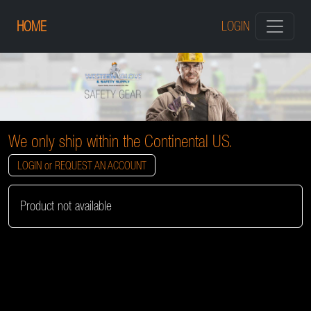
HOME
LOGIN
We only ship within the Continental US.
LOGIN or REQUEST AN ACCOUNT
Product not available