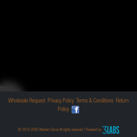
Wholesale Request
Privacy Policy
Terms & Conditions
Return
Policy
© 2014-2026 Western Glove All rights reserved | Powered by