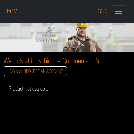
HOME
LOGIN
We only ship within the Continental US.
LOGIN or REQUEST AN ACCOUNT
Product not available