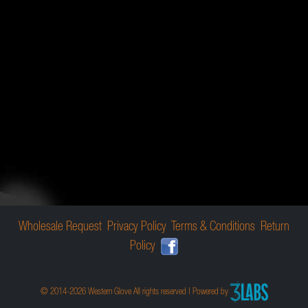
Wholesale Request
Privacy Policy
Terms & Conditions
Return
Policy
© 2014-2026 Western Glove All rights reserved | Powered by