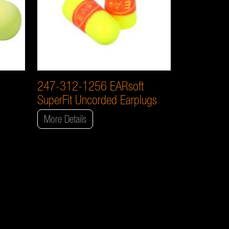
247-312-1256 EARsoft
SuperFit Uncorded Earplugs
More Details