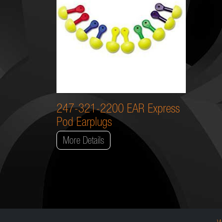
247-321-2200 EAR Express
Pod Earplugs
More Details