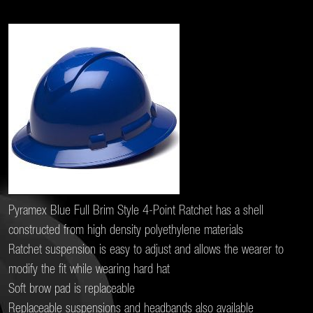
Pyramex Blue Full Brim Style 4-Point Ratchet has a shell
constructed from high density polyethylene materials
Ratchet suspension is easy to adjust and allows the wearer to
modify the fit while wearing hard hat
Soft brow pad is replaceable
Replaceable suspensions and headbands also available