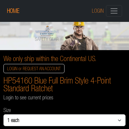
HOME
LOGIN
We only ship within the Continental US.
LOGIN or REQUEST AN ACCOUNT
HP54160 Blue Full Brim Style 4-Point
Standard Ratchet
Login to see current prices
Size