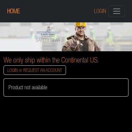
HOME
LOGIN
We only ship within the Continental US.
LOGIN or REQUEST AN ACCOUNT
Product not available