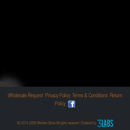
Wholesale Request
Privacy Policy
Terms & Conditions
Return
Policy
© 2014-2026 Western Glove All rights reserved | Powered by