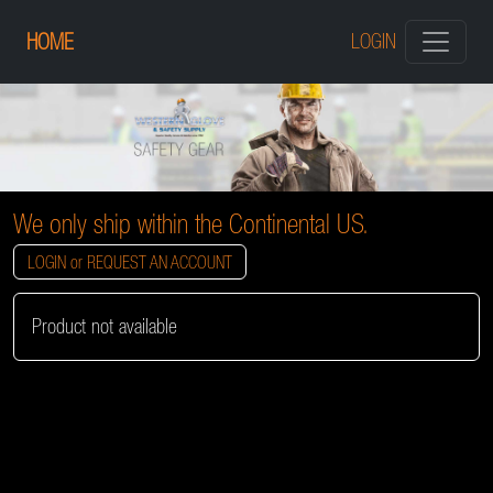
HOME
LOGIN
We only ship within the Continental US.
LOGIN or REQUEST AN ACCOUNT
Product not available