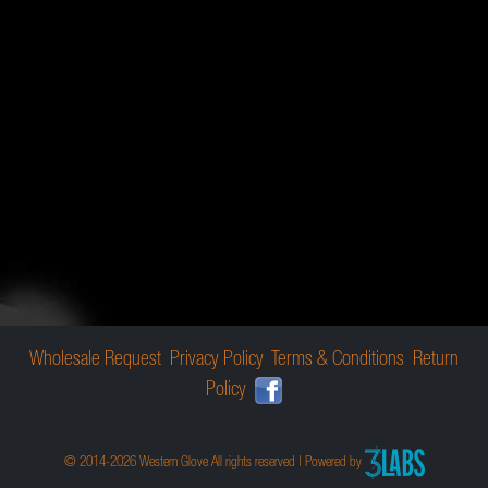
Wholesale Request
Privacy Policy
Terms & Conditions
Return
Policy
© 2014-2026 Western Glove All rights reserved | Powered by