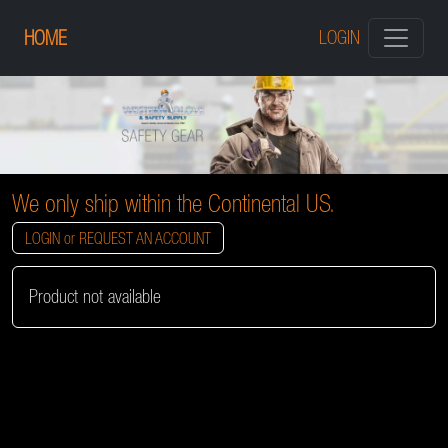
HOME
LOGIN
We only ship within the Continental US.
LOGIN or REQUEST AN ACCOUNT
Product not available