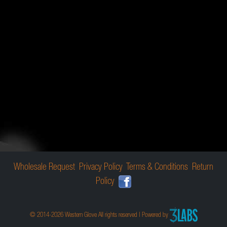
Wholesale Request
Privacy Policy
Terms & Conditions
Return
Policy
© 2014-2026 Western Glove All rights reserved | Powered by