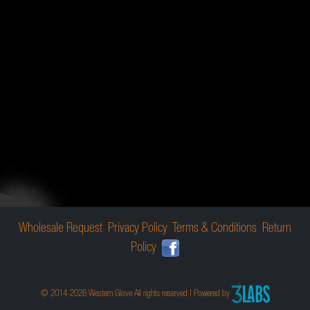
Wholesale Request
Privacy Policy
Terms & Conditions
Return
Policy
© 2014-2026 Western Glove All rights reserved | Powered by