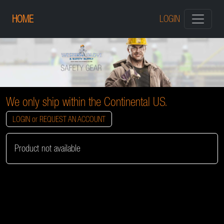
HOME
LOGIN
We only ship within the Continental US.
LOGIN or REQUEST AN ACCOUNT
Product not available