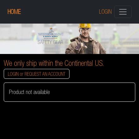
HOME
LOGIN
We only ship within the Continental US.
LOGIN or REQUEST AN ACCOUNT
Product not available