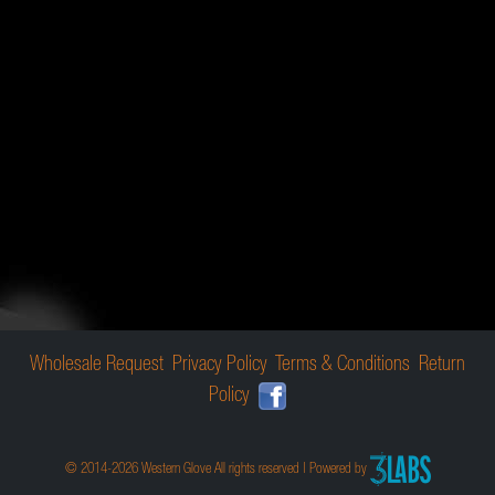
Wholesale Request
Privacy Policy
Terms & Conditions
Return
Policy
© 2014-2026 Western Glove All rights reserved | Powered by