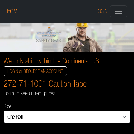
HOME
LOGIN
We only ship within the Continental US.
LOGIN or REQUEST AN ACCOUNT
272-71-1001 Caution Tape
Login to see current prices
Size