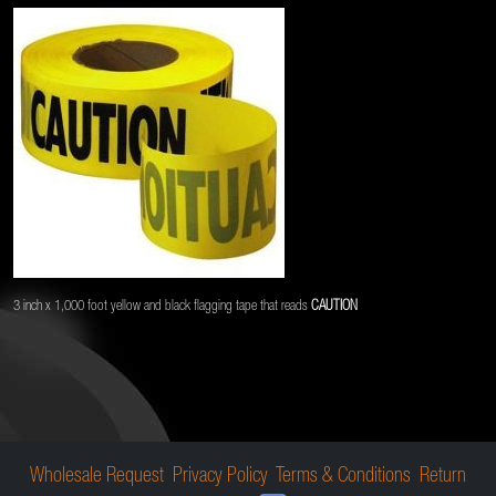
3 inch x 1,000 foot yellow and black flagging tape that reads
CAUTION
Wholesale Request
Privacy Policy
Terms & Conditions
Return