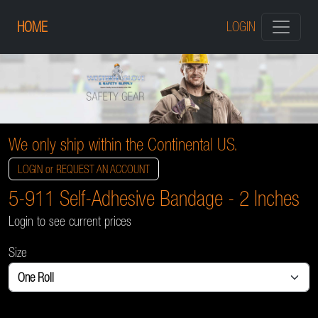
HOME
LOGIN
We only ship within the Continental US.
LOGIN or REQUEST AN ACCOUNT
5-911 Self-Adhesive Bandage - 2 Inches
Login to see current prices
Size