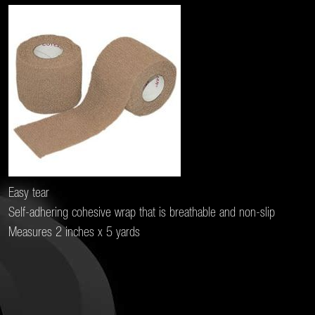
Easy tear
Self-adhering cohesive wrap that is breathable and non-slip
Measures 2 inches x 5 yards