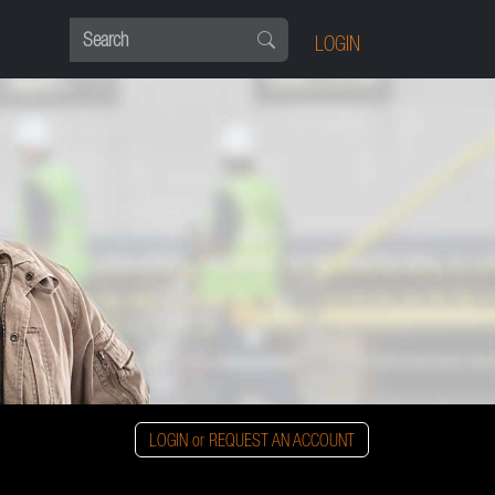
LOGIN
LOGIN or REQUEST AN ACCOUNT