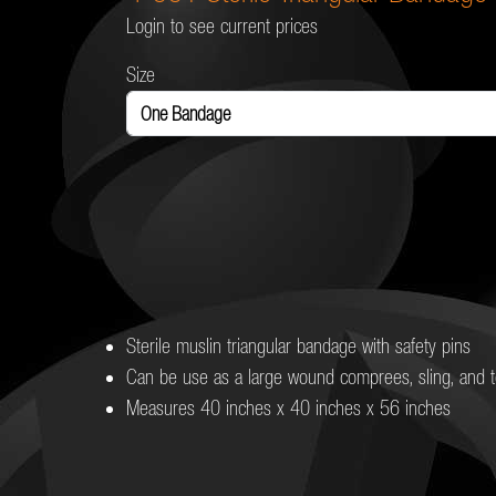
Login to see current prices
Size
Sterile muslin triangular bandage with safety pins
Can be use as a large wound comprees, sling, and t
Measures 40 inches x 40 inches x 56 inches