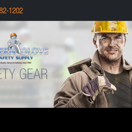
82-1202