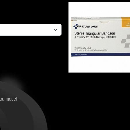
ourniquet