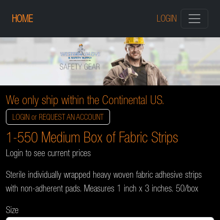
HOME
LOGIN
We only ship within the Continental US.
LOGIN or REQUEST AN ACCOUNT
1-550 Medium Box of Fabric Strips
Login to see current prices
Sterile individually wrapped heavy woven fabric adhesive strips
with non-adherent pads. Measures 1 inch x 3 inches. 50/box
Size