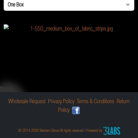
Wholesale Request
Privacy Policy
Terms & Conditions
Return
Policy
© 2014-2026 Western Glove All rights reserved | Powered by