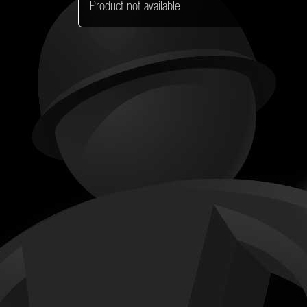
Product not available