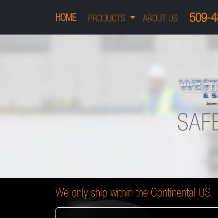
509-4
HOME
PRODUCTS
ABOUT US
We only ship within the Continental US.