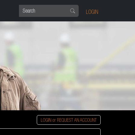
LOGIN
LOGIN or REQUEST AN ACCOUNT