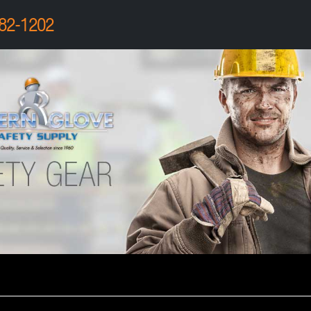
82-1202