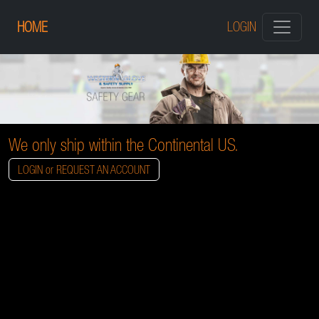
HOME
LOGIN
We only ship within the Continental US.
LOGIN or REQUEST AN ACCOUNT