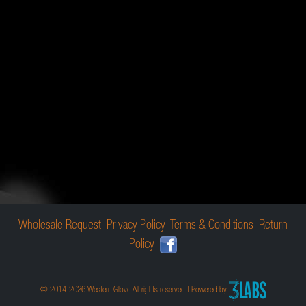
Wholesale Request
Privacy Policy
Terms & Conditions
Return
Policy
© 2014-2026 Western Glove All rights reserved | Powered by