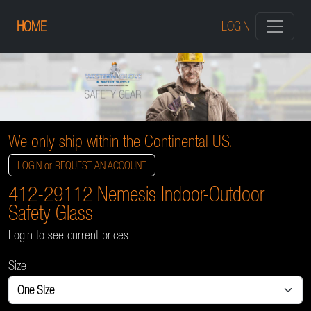
HOME
LOGIN
We only ship within the Continental US.
LOGIN or REQUEST AN ACCOUNT
412-29112 Nemesis Indoor-Outdoor
Safety Glass
Login to see current prices
Size