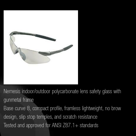
Nemesis indoor/outdoor polycarbonate lens safety glass with
gunmetal frame
Base curve 8, compact profile, framless lightweight, no brow
design, slip stop temples, and scratch resistance
Tested and approved for ANSI Z87.1+ standards