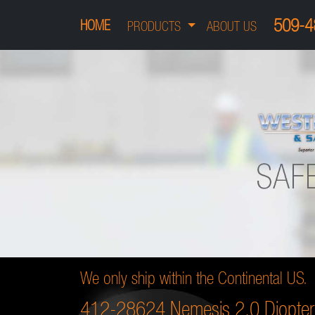
509-4
HOME
PRODUCTS
ABOUT US
We only ship within the Continental US.
412-28624 Nemesis 2.0 Diopter 