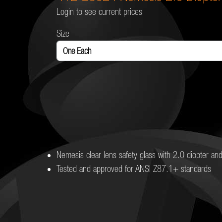
Login to see current prices
Size
Nemesis clear lens safety glass with 2.0 diopter an
Tested and approved for ANSI Z87.1+ standards