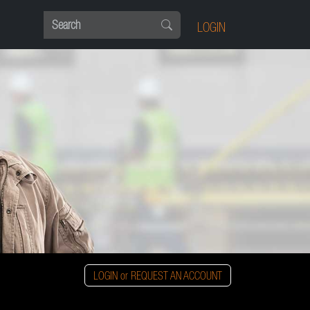
LOGIN
LOGIN or REQUEST AN ACCOUNT