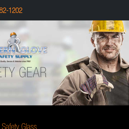
82-1202
Safety Glass